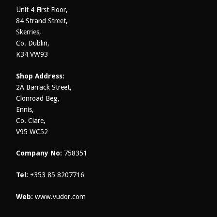
product
Unit 4 First Floor,
page
84 Strand Street,
Skerries,
Co. Dublin,
K34 VW93
Shop Address:
2A Barrack Street,
Clonroad Beg,
Ennis,
Co. Clare,
V95 WC52
Company No:
758351
Tel:
+353 85 8207716
Web:
www.vudor.com