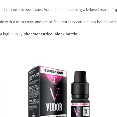
and can be sold worldwide. Vudor is fast becoming a beloved brand of qu
de with a 60/40 mix, and are so fine that they can actually be “dripped”
 a high quality
pharmaceutical black bottle.