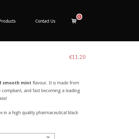
0
View
Products
Contact Us
shopping
cart
€
11.20
d smooth mint
flavour. It is made from
PD compliant, and fast becoming a leading
ase!
in a high quality pharmaceutical black