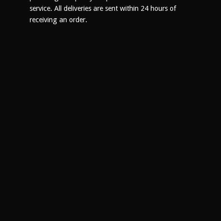
product
service. All deliveries are sent within 24 hours of
page
receiving an order.