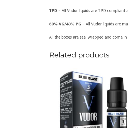
TPD
– All Vudor liquids are TPD compliant 
60% VG/40% PG
– All Vudor liquids are ma
All the boxes are seal wrapped and come in
Related products