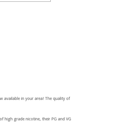
w available in your area! The quality of
of high grade nicotine, their PG and VG