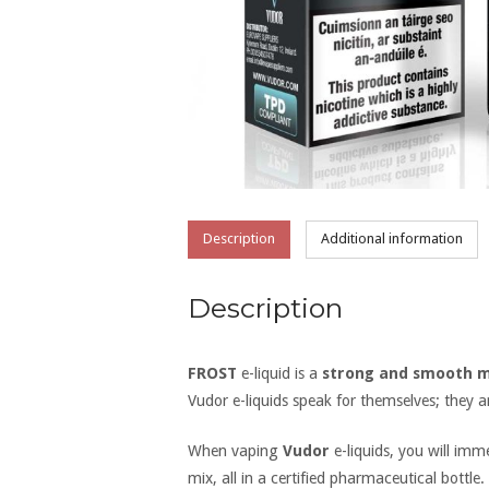
Description
Additional information
Description
FROST
e-liquid is a
strong and smooth m
Vudor e-liquids speak for themselves; they 
When vaping
Vudor
e-liquids, you will im
mix, all in a certified pharmaceutical bottle.