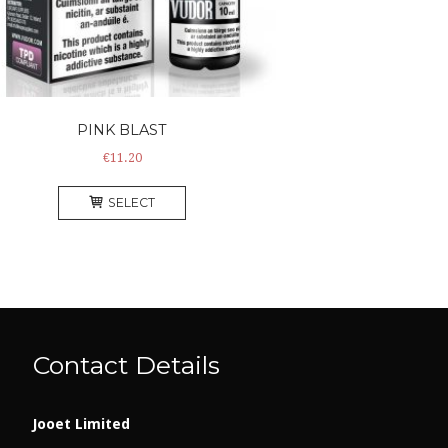
PINK BLAST
€
11.20
This
SELECT
product
has
multiple
variants.
The
options
may
Contact Details
be
chosen
on
Jooet Limited
the