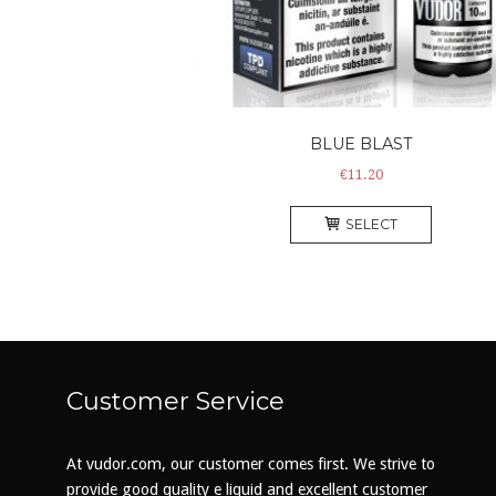
BLUE BLAST
€
11.20
This
SELECT
product
has
multiple
variants
The
options
may
Customer Service
be
chosen
on
At vudor.com, our customer comes first. We strive to
the
provide good quality e liquid and excellent customer