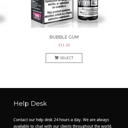
BUBBLE GUM
€
11.20
This
SELECT
product
has
multiple
.
variants.
The
options
may
Help Desk
be
chosen
on
Contact our help desk 24 hours a day. We are always
the
available to chat with our clients throughout the world.