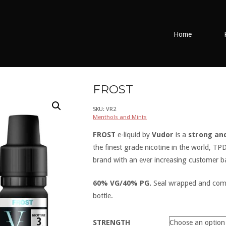
Home
FROST
SKU:
VR2
Menthols and Mints
FROST
e-liquid by
Vudor
is a
strong an
the finest grade nicotine in the world, T
brand with an ever increasing customer b
60% VG/40% PG.
Seal wrapped and come 
bottle.
STRENGTH