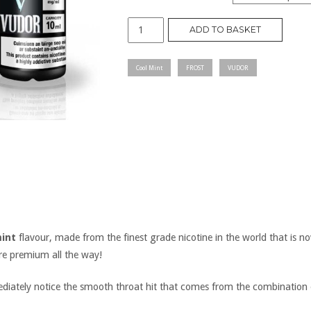
FROST
ADD TO BASKET
quantity
Cool Mint
FROST
VUDOR
int
flavour, made from the finest grade nicotine in the world that is no
are premium all the way!
mediately notice the smooth throat hit that comes from the combination 