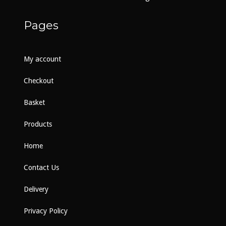
product
page
Pages
My account
Checkout
Basket
Products
Home
Contact Us
Delivery
Privacy Policy