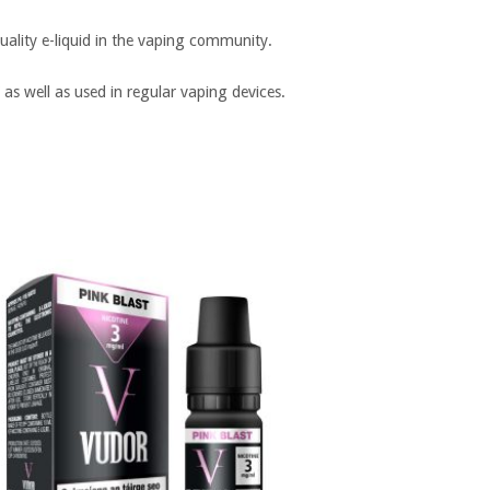
ality e-liquid in the vaping community.
 as well as used in regular vaping devices.