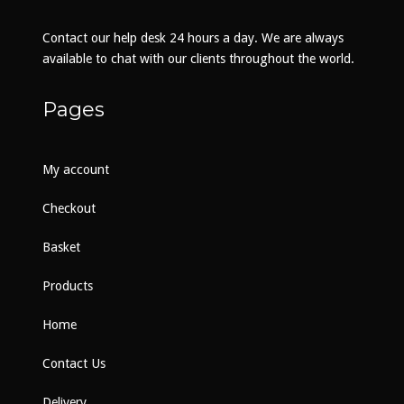
chosen
on
Contact our help desk 24 hours a day. We are always
the
available to chat with our clients throughout the world.
product
page
Pages
My account
Checkout
Basket
Products
Home
Contact Us
Delivery