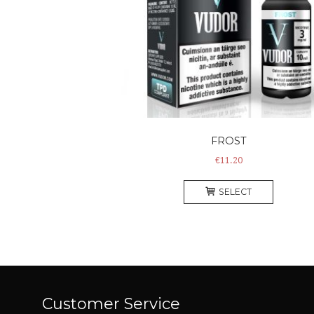
FROST
€
11.20
This
SELECT
product
has
multiple
variants
The
options
may
Customer Service
be