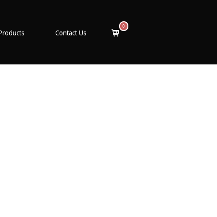
0
View
Products
Contact Us
shopping
cart