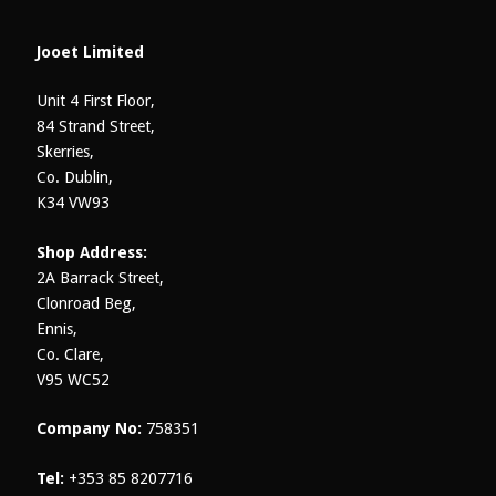
Jooet Limited
Unit 4 First Floor,
84 Strand Street,
Skerries,
Co. Dublin,
K34 VW93
Shop Address:
2A Barrack Street,
Clonroad Beg,
Ennis,
Co. Clare,
V95 WC52
Company No:
758351
Tel:
+353 85 8207716