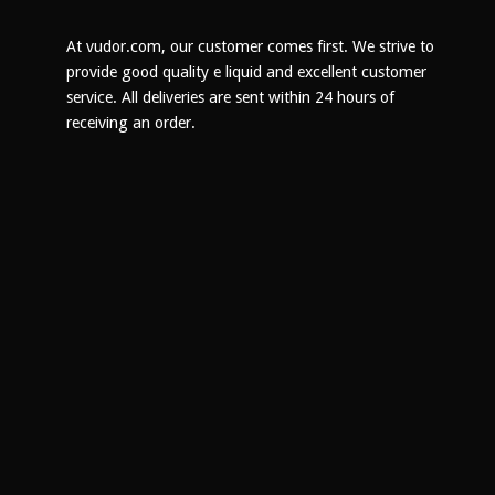
chosen
on
At vudor.com, our customer comes first. We strive to
the
provide good quality e liquid and excellent customer
product
service. All deliveries are sent within 24 hours of
page
receiving an order.