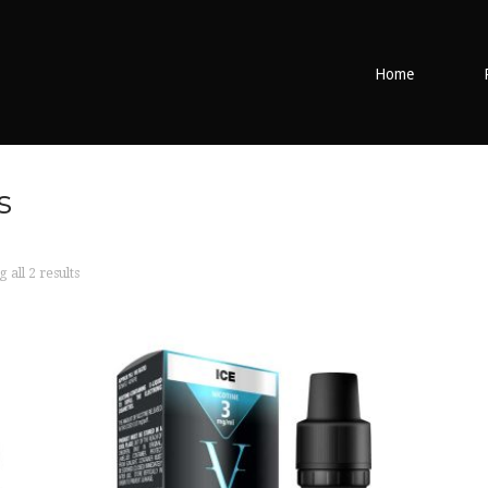
Home
s
all 2 results