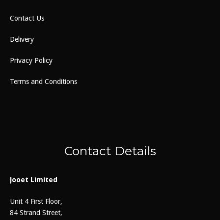
Contact Us
Delivery
Privacy Policy
Terms and Conditions
Contact Details
Jooet Limited
Unit 4 First Floor,
84 Strand Street,