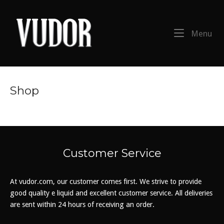
Skip
to
Home
content
Me
Menu
Shop
Customer Service
At vudor.com, our customer comes first. We strive to provide
good quality e liquid and excellent customer service. All deliveries
are sent within 24 hours of receiving an order.