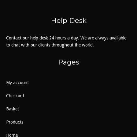
Help Desk
Contact our help desk 24 hours a day. We are always available
to chat with our clients throughout the world.
Pages
My account
Checkout
Basket
Products
Home