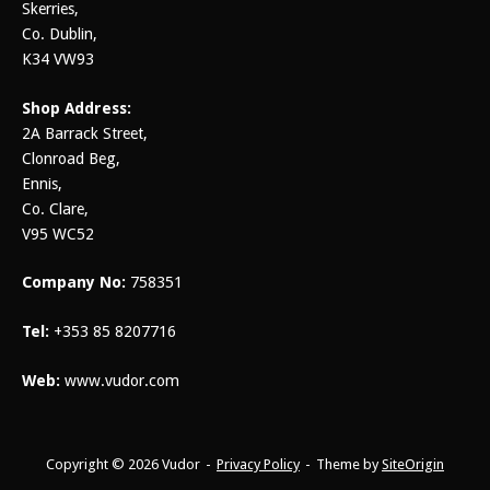
Skerries,
Co. Dublin,
K34 VW93
Shop Address:
2A Barrack Street,
Clonroad Beg,
Ennis,
Co. Clare,
V95 WC52
Company No:
758351
Tel:
+353 85 8207716
Web:
www.vudor.com
Copyright © 2026 Vudor
Privacy Policy
Theme by
SiteOrigin