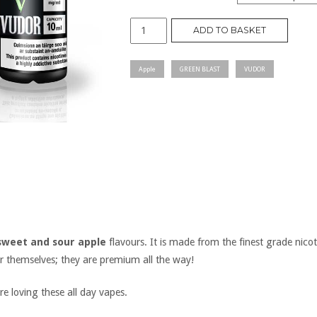
GREEN
ADD TO BASKET
BLAST
quantity
Apple
GREEN BLAST
VUDOR
sweet and sour apple
flavours. It is made from the finest grade nicot
or themselves; they are premium all the way!
e loving these all day vapes.