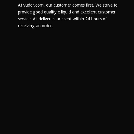
on
At vudor.com, our customer comes first. We strive to
the
provide good quality e liquid and excellent customer
product
service. All deliveries are sent within 24 hours of
page
receiving an order.