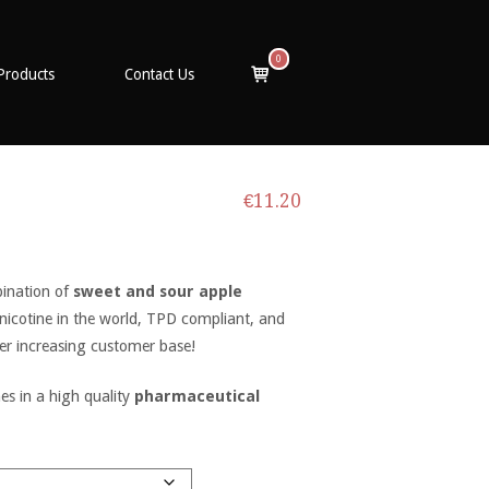
0
View
Products
Contact Us
shopping
cart
€
11.20
bination of
sweet and sour apple
 nicotine in the world, TPD compliant, and
er increasing customer base!
s in a high quality
pharmaceutical