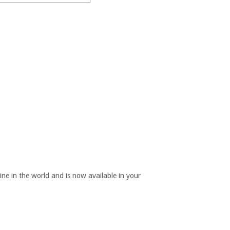
ine in the world and is now available in your