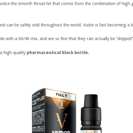
 notice the smooth throat hit that comes from the combination of high g
nd can be safely sold throughout the world. Vudor is fast becoming a be
de with a 60/40 mix, and are so fine that they can actually be “dripped”
 a high quality
pharmaceutical black bottle.