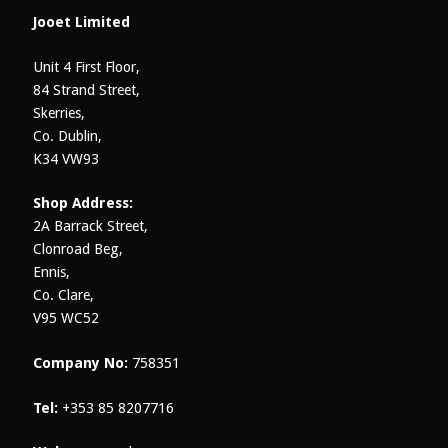
on
Jooet Limited
the
product
Unit 4 First Floor,
page
84 Strand Street,
Skerries,
Co. Dublin,
K34 VW93
Shop Address:
2A Barrack Street,
Clonroad Beg,
Ennis,
Co. Clare,
V95 WC52
Company No:
758351
Tel:
+353 85 8207716