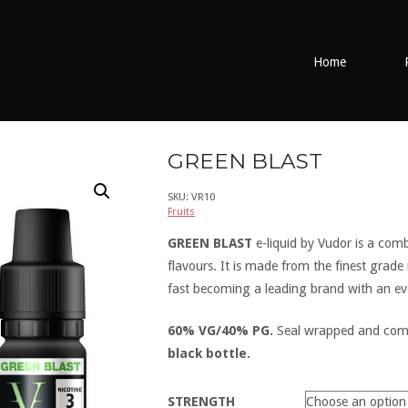
Home
GREEN BLAST
SKU:
VR10
Fruits
GREEN BLAST
e-liquid by Vudor is a com
flavours. It is made from the finest grade
fast becoming a leading brand with an ev
60% VG/40% PG.
Seal wrapped and come
black bottle.
STRENGTH