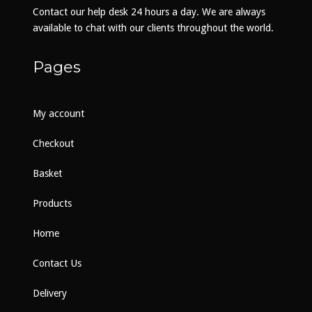
on
Contact our help desk 24 hours a day. We are always
the
available to chat with our clients throughout the world.
product
page
Pages
My account
Checkout
Basket
Products
Home
Contact Us
Delivery