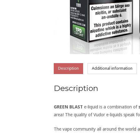
Description
Additional information
Description
GREEN BLAST
e-liquid is a combination of
area! The quality of Vudor e-liquids speak f
The vape community all around the world ar