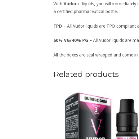
With
Vudor
e-liquids, you will immediately
a certified pharmaceutical bottle.
TPD
– All Vudor liquids are TPD compliant a
60% VG/40% PG
– All Vudor liquids are ma
All the boxes are seal wrapped and come in
Related products