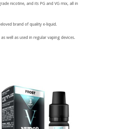
rade nicotine, and its PG and VG mix, all in
loved brand of quality e-liquid.
 as well as used in regular vaping devices.