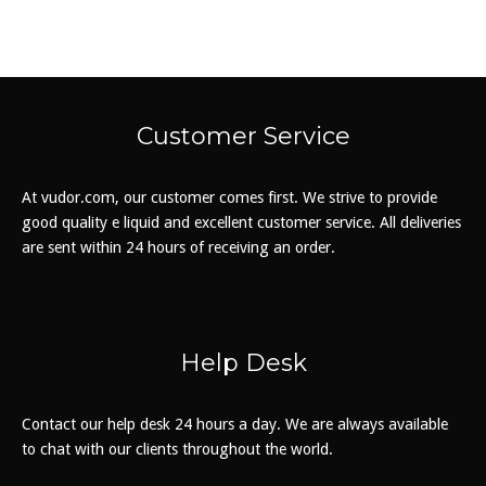
The
options
may
be
chosen
Customer Service
on
the
At vudor.com, our customer comes first. We strive to provide
product
good quality e liquid and excellent customer service. All deliveries
page
are sent within 24 hours of receiving an order.
Help Desk
Contact our help desk 24 hours a day. We are always available
to chat with our clients throughout the world.