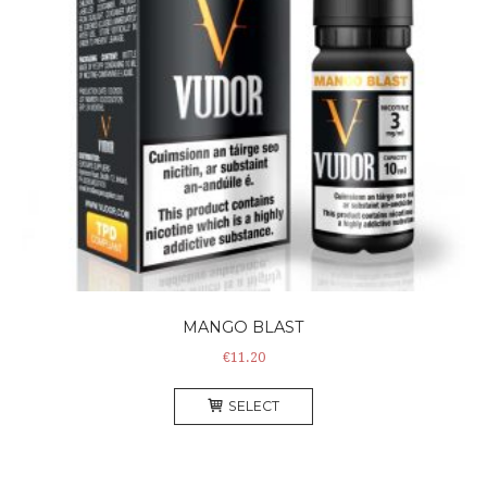
MANGO BLAST
€
11.20
This
SELECT
product
has
multiple
variants.