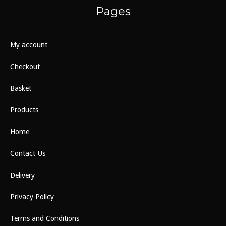
Pages
My account
Checkout
Basket
Products
Home
Contact Us
Delivery
Privacy Policy
Terms and Conditions