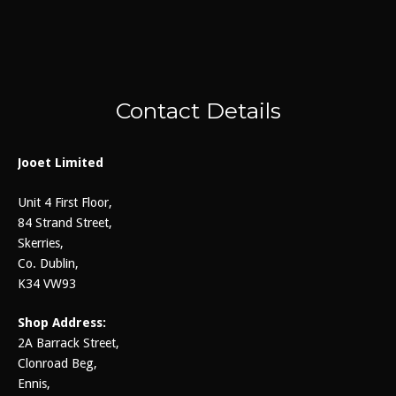
Contact Details
Jooet Limited
Unit 4 First Floor,
84 Strand Street,
Skerries,
Co. Dublin,
K34 VW93
Shop Address:
2A Barrack Street,
Clonroad Beg,
Ennis,