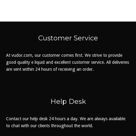
The
options
may
be
chosen
Customer Service
on
the
At vudor.com, our customer comes first. We strive to provide
product
good quality e liquid and excellent customer service. All deliveries
page
are sent within 24 hours of receiving an order.
Help Desk
Contact our help desk 24 hours a day. We are always available
to chat with our clients throughout the world.