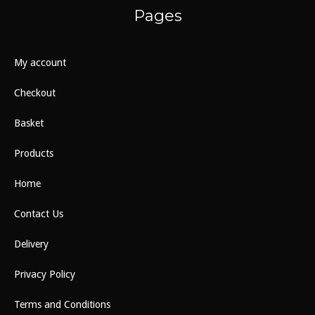
Pages
My account
Checkout
Basket
Products
Home
Contact Us
Delivery
Privacy Policy
Terms and Conditions