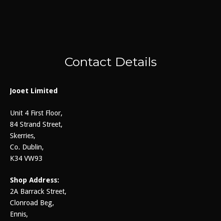
Contact Details
Jooet Limited
Unit 4 First Floor,
84 Strand Street,
Skerries,
Co. Dublin,
K34 VW93
Shop Address:
2A Barrack Street,
Clonroad Beg,
Ennis,